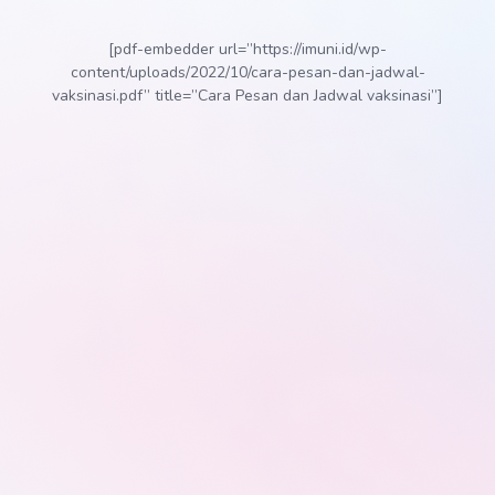
[pdf-embedder url=”https://imuni.id/wp-
content/uploads/2022/10/cara-pesan-dan-jadwal-
vaksinasi.pdf” title=”Cara Pesan dan Jadwal vaksinasi”]